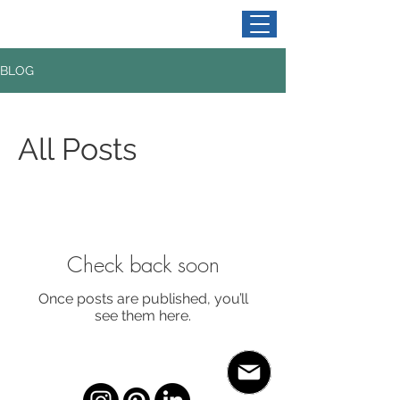
BLOG
All Posts
Check back soon
Once posts are published, you’ll
see them here.