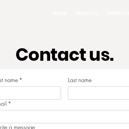
HOME
ABOUT US
EXPERTS IN
Contact us.
rst name
*
Last name
ail
*
ite a message