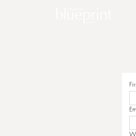
Fi
Em
Wr