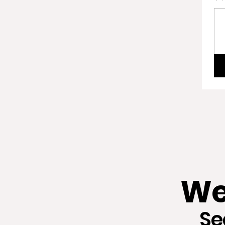
We
Se