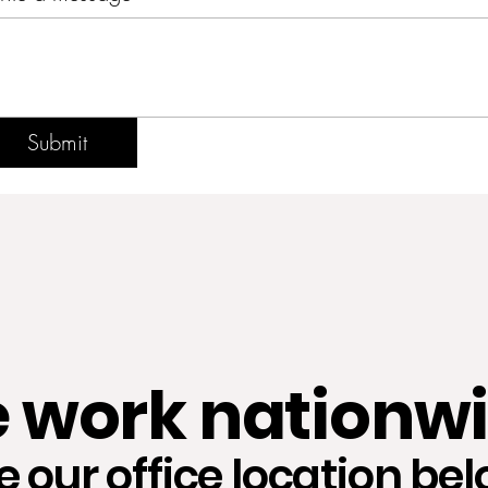
Submit
 work nationwi
e our office location bel