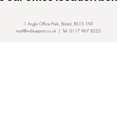
1 Anglo Office Park, Bristol, BS15 1NT
mail@w-blueprint.co.uk
| Tel: 0117 967 8222