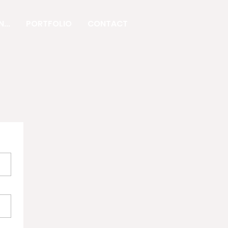
...
PORTFOLIO
CONTACT