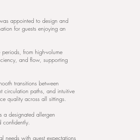
was appointed to design and
ation for guests enjoying an
e periods, from high-volume
ficiency, and flow, supporting
mooth transitions between
t circulation paths, and intuitive
quality across all sittings.
s a designated allergen
 confidently.
nal needs with guest expectations