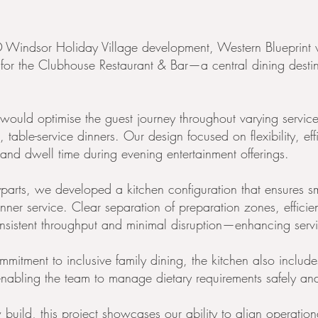
Windsor Holiday Village development, Western Blueprint 
n for the Clubhouse Restaurant & Bar—a central dining destin
t would optimise the guest journey throughout varying servic
, table-service dinners. Our design focused on flexibility, ef
 and dwell time during evening entertainment offerings.
parts, we developed a kitchen configuration that ensures s
nner service. Clear separation of preparation zones, efficien
istent throughput and minimal disruption—enhancing service 
tment to inclusive family dining, the kitchen also include
nabling the team to manage dietary requirements safely and
 build, this project showcases our ability to align operatio