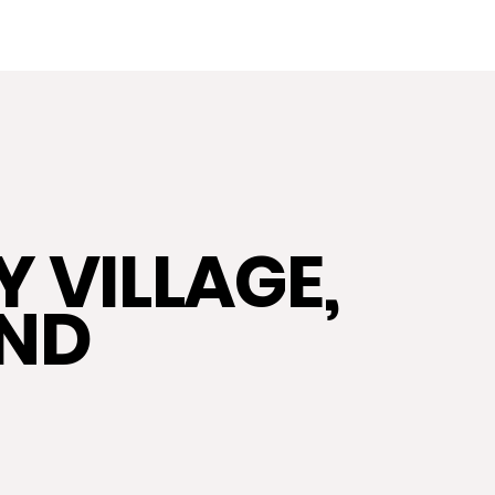
HOME
ABOUT US
EXPERTS IN
 VILLAGE,
AND