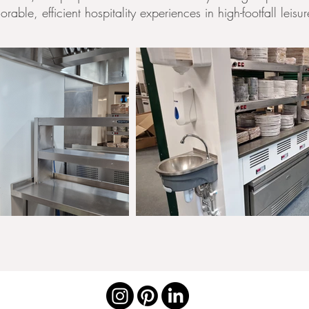
able, efficient hospitality experiences in high-footfall leisu