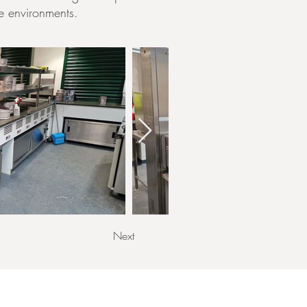
re environments.
Next