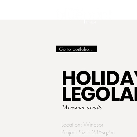
Go to portfolio...
HOLIDAY
LEGOL
"Awesome awaits"
Location: Windsor
Project Size: 235sq/m