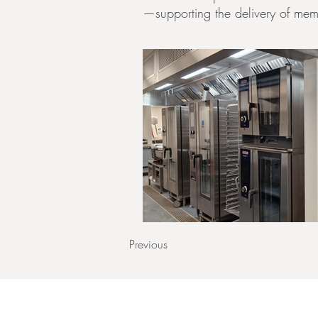
—supporting the delivery of memor
Previous