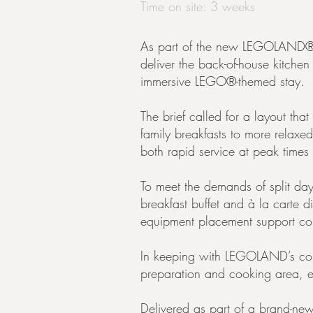
Time on site: 3 weeks
As part of the new LEGOLAND® 
deliver the back-of-house kitche
immersive LEGO®-themed stay.
The brief called for a layout tha
family breakfasts to more relaxed
both rapid service at peak times
To meet the demands of split day
breakfast buffet and à la carte di
equipment placement support cons
In keeping with LEGOLAND’s commi
preparation and cooking area, e
Delivered as part of a brand-new