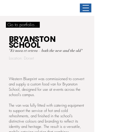
Go to portfolio...
BRYANSTON
SCHOOL
"Et nova et vetera – both the new and the old"
Location: Dorset
Western Blueprint was commissioned to convert
and supply a custom food van for Bryanston
School, designed for use at events across the
school’s campus.
The van was fully fitted with catering equipment
to support the service of hot and cold
refreshments, and finished in the school’s
distinctive colours and branding to reflect its
identity and heritage. The result is a versatile,
mobile catering solution that combines